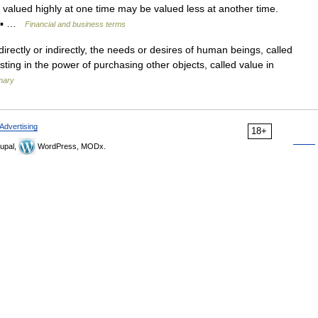
valued highly at one time may be valued less at another time.
* ▪ …
Financial and business terms
 directly or indirectly, the needs or desires of human beings, called
sting in the power of purchasing other objects, called value in
onary
Advertising
18+
upal,
WordPress, MODx.