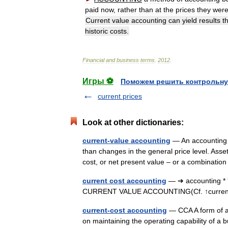
paid
now
,
rather
than
at
the
prices
they
wer
Current
value
accounting
can
yield
results
t
historic
costs
.
Financial
and
business
terms
.
2012
.
Игры ⚽
Поможем решить контрольну
current prices
Look at other dictionaries:
current-value accounting
— An accounting m
than changes in the general price level. Asse
cost, or net present value – or a combinati
current cost accounting
— ➔ accounting * 
CURRENT VALUE ACCOUNTING(Cf. ↑current
current-cost accounting
— CCA A form of ac
on maintaining the operating capability of a b