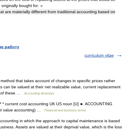
e
originally
bought
for:
»
hat
are
materially
different
from
traditional
accounting
based
on
ю работу
curriculum vitae
ethod that takes account of changes in specific prices rather
ts can be valued at their net realizable value, current replacement
on of these …
Accounting dictionary
* * current cost accounting UK US noun [U] ► ACCOUNTING
 value accounting) …
Financial and business terms
counting in which the approach to capital maintenance is based
usiness. Assets are valued at their deprival value, which is the loss