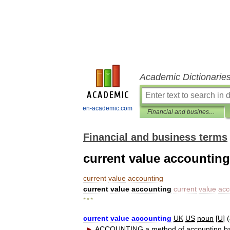
Academic Dictionarie
en-academic.com
Financial and business terms
Financial and business terms
current value accounting
current
value
accounting
current
value
accounting
current
value
acc
* * *
current
value
accounting
UK
US
noun
[
U
] (
►
ACCOUNTING
a
method
of
accounting
b