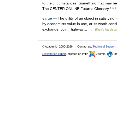
to the circumstances. Something that may be 
The CENTER ONLINE Futures Glossary * * 
value
— The utility of an object in satisfying,
by economists value in use, or its worth consi
exchange. Joint Highway… …
Black's law dicti
© Academic, 2000-2026
Contact us:
Technical Support
,
Dictionaries export
, created on PHP,
Joomla,
Dr