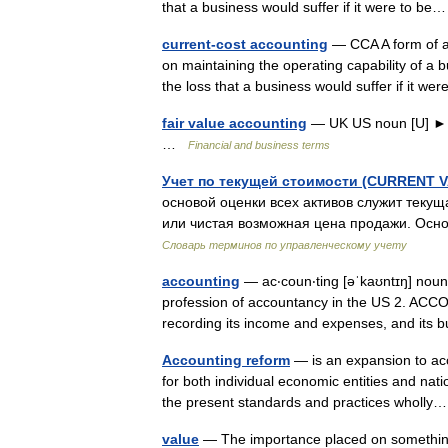
that a business would suffer if it were to 
current-cost accounting
— CCA A form of ac
on maintaining the operating capability of a b
the loss that a business would suffer if it 
fair value accounting
— UK US noun [U] ►
…
Financial and business terms
Учет по текущей стоимости (CURRENT
основой оценки всех активов служит теку
или чистая возможная цена продажи. Осно
Словарь терминов по управленческому учету
accounting
— ac‧coun‧ting [əˈkaʊntɪŋ] nou
profession of accountancy in the US 2. ACC
recording its income and expenses, and it
Accounting reform
— is an expansion to acc
for both individual economic entities and nat
the present standards and practices whol
value
— The importance placed on something 