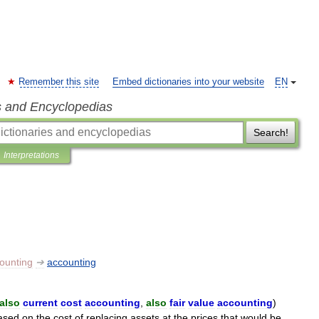
Remember this site
Embed dictionaries into your website
EN
s and Encyclopedias
Search!
Interpretations
ounting
➔
accounting
also
current
cost
accounting
,
also
fair
value
accounting
)
ased
on
the
cost
of
replacing
assets
at
the
prices
that
would
be