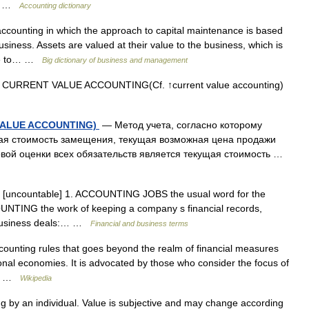
be… …
Accounting dictionary
counting in which the approach to capital maintenance is based
usiness. Assets are valued at their value to the business, which is
were to… …
Big dictionary of business and management
 CURRENT VALUE ACCOUNTING(Cf. ↑current value accounting)
 VALUE ACCOUNTING)
— Метод учета, согласно которому
щая стоимость замещения, текущая возможная цена продажи
вой оценки всех обязательств является текущая стоимость …
n [uncountable] 1. ACCOUNTING JOBS the usual word for the
OUNTING the work of keeping a company s financial records,
s business deals:… …
Financial and business terms
ounting rules that goes beyond the realm of financial measures
ional economies. It is advocated by those who consider the focus of
ly… …
Wikipedia
by an individual. Value is subjective and may change according